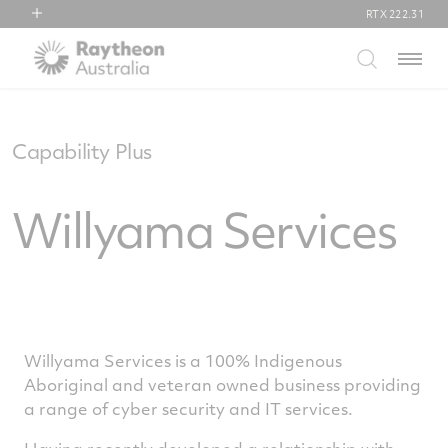
RTX
222.31
RTX
Menu
Collins Aerospace
Pratt & Whitney
Raytheon
Capability Plus
Willyama Services
Willyama Services is a 100% Indigenous
Aboriginal and veteran owned business providing
a range of cyber security and IT services.