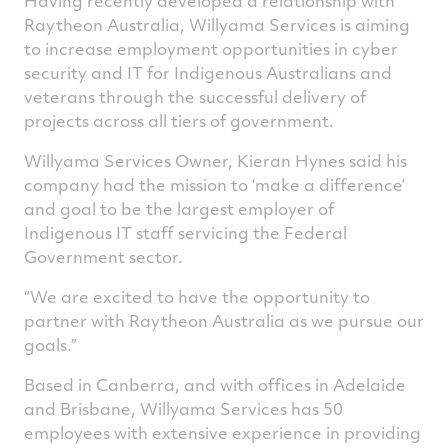
Having recently developed a relationship with
Raytheon Australia, Willyama Services is aiming
to increase employment opportunities in cyber
security and IT for Indigenous Australians and
veterans through the successful delivery of
projects across all tiers of government.
Willyama Services Owner, Kieran Hynes said his
company had the mission to ‘make a difference’
and goal to be the largest employer of
Indigenous IT staff servicing the Federal
Government sector.
“We are excited to have the opportunity to
partner with Raytheon Australia as we pursue our
goals.”
Based in Canberra, and with offices in Adelaide
and Brisbane, Willyama Services has 50
employees with extensive experience in providing