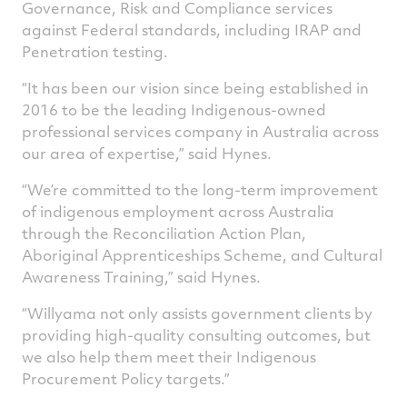
Governance, Risk and Compliance services
against Federal standards, including IRAP and
Penetration testing.
“It has been our vision since being established in
2016 to be the leading Indigenous-owned
professional services company in Australia across
our area of expertise,” said Hynes.
“We’re committed to the long-term improvement
of indigenous employment across Australia
through the Reconciliation Action Plan,
Aboriginal Apprenticeships Scheme, and Cultural
Awareness Training,” said Hynes.
“Willyama not only assists government clients by
providing high-quality consulting outcomes, but
we also help them meet their Indigenous
Procurement Policy targets.”