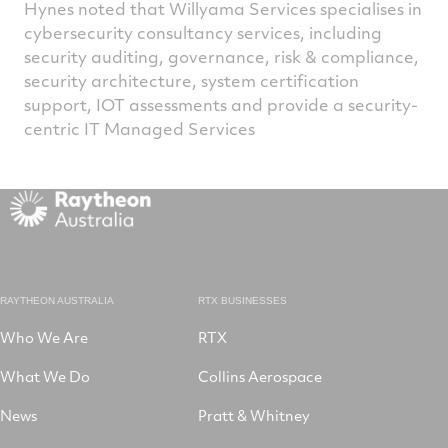
Hynes noted that Willyama Services specialises in
cybersecurity consultancy services, including
security auditing, governance, risk & compliance,
security architecture, system certification
support, IOT assessments and provide a security-
centric IT Managed Services
RAYTHEON AUSTRALIA
RTX BUSINESSES
Who We Are
RTX
What We Do
Collins Aerospace
News
Pratt & Whitney