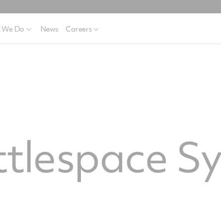
 We Do
News
Careers
ttlespace S