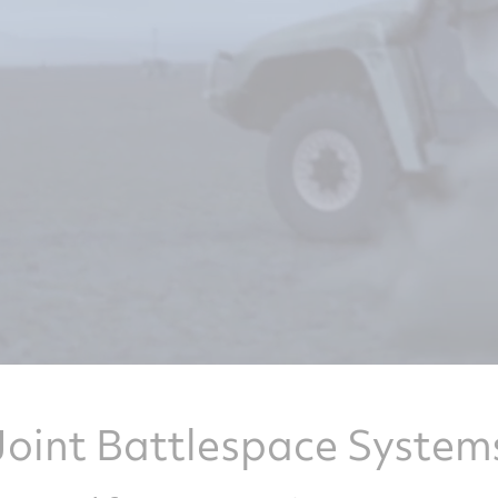
Joint Battlespace System