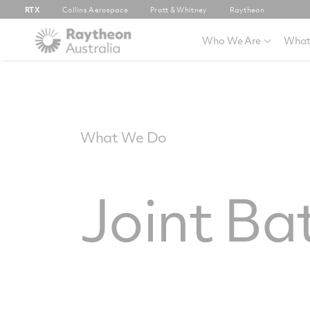
RTX
Collins Aerospace
Pratt & Whitney
Raytheon
Who We Are
What
What We Do
Joint Ba