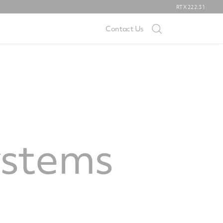
RTX
222.31
Contact Us
ystems