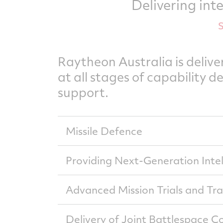
Delivering int
Raytheon Australia is deliv
at all stages of capability 
support.
Missile Defence
Raytheon Australia delivers an integr
Providing Next-Generation Intel
(National Advanced Surface to Air Miss
Raytheon Australia’s Force Level Elect
NASAMS is a globally proven solution tha
Advanced Mission Trials and Tr
Bushmaster Protected Mobility Vehicle.
defence system that allows operators t
coalition allies, enabling a full unders
Raytheon Australia provides essential 
Our workforce is committed to develop
Delivery of Joint Battlespace