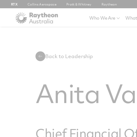
RTX
Collins Aerospace
Pratt & Whitney
Raytheon
Who We Are
What
Back to Leadership
Anita V
Chief Financial O