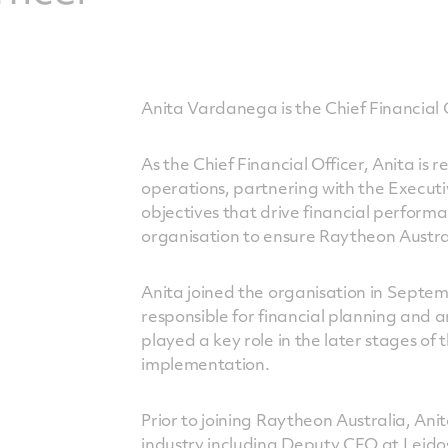
Anita Vardanega is the Chief Financial 
As the Chief Financial Officer, Anita is 
operations, partnering with the Executi
objectives that drive financial perform
organisation to ensure Raytheon Austral
Anita joined the organisation in Septe
responsible for financial planning and 
played a key role in the later stages of
implementation.
Prior to joining Raytheon Australia, Ani
industry including Deputy CFO at Leido