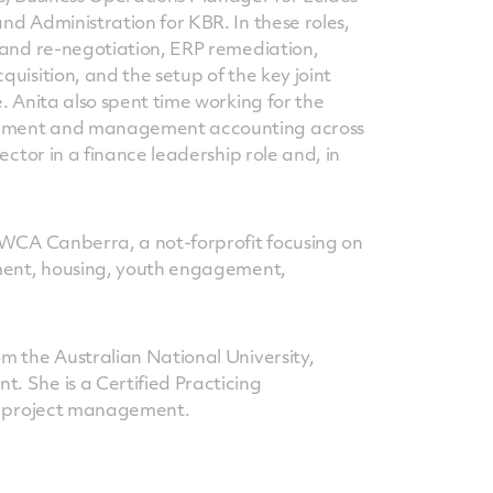
d Administration for KBR. In these roles,
 and re-negotiation, ERP remediation,
uisition, and the setup of the key joint
. Anita also spent time working for the
pment and management accounting across
ector in a finance leadership role and, in
YWCA Canberra, a not-forprofit focusing on
pment, housing, youth engagement,
m the Australian National University,
 She is a Certified Practicing
in project management.