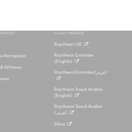
USINESSES
GLOBAL PRESENCE
Raytheon UK
Raytheon Emirates
ns Aerospace
(English)
 & Whitney
Raytheon Emirates (عربى)
heon
Raytheon Saudi Arabia
(English)
Raytheon Saudi Arabia
(عربى)
More