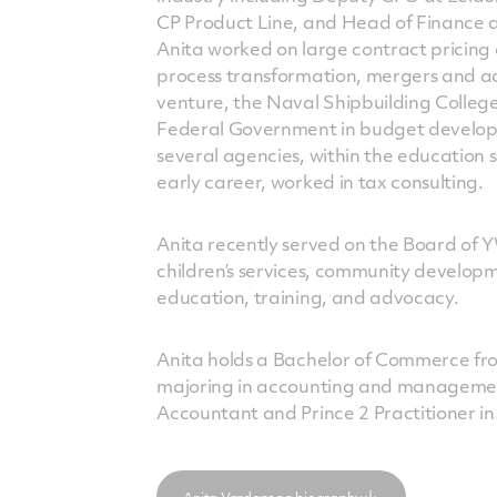
CP Product Line, and Head of Finance an
Anita worked on large contract pricing
process transformation, mergers and acq
venture, the Naval Shipbuilding College
Federal Government in budget develo
several agencies, within the education s
early career, worked in tax consulting.
Anita recently served on the Board of 
children’s services, community develo
education, training, and advocacy.
Anita holds a Bachelor of Commerce fro
majoring in accounting and management.
Accountant and Prince 2 Practitioner 