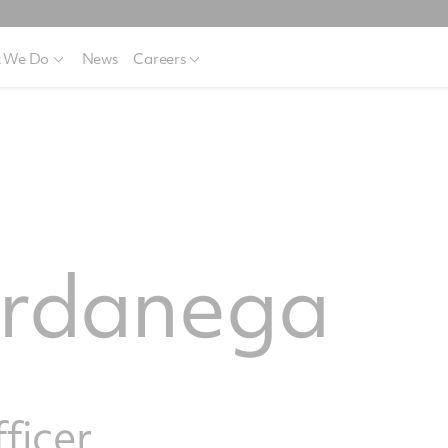
 We Do
News
Careers
ardanega
fficer