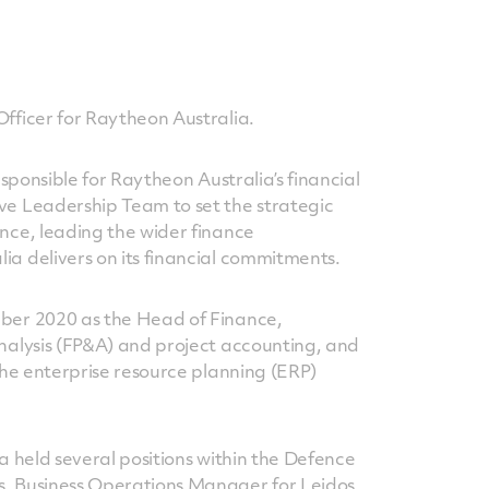
Officer for Raytheon Australia.
responsible for Raytheon Australia’s financial
ve Leadership Team to set the strategic
ance, leading the wider finance
ia delivers on its financial commitments.
mber 2020 as the Head of Finance,
analysis (FP&A) and project accounting, and
 the enterprise resource planning (ERP)
ta held several positions within the Defence
s, Business Operations Manager for Leidos