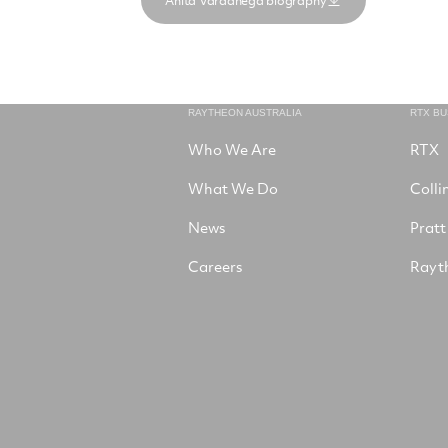
Anita Vardanega biography
RAYTHEON AUSTRALIA
RTX B
Who We Are
RTX
What We Do
Colli
News
Pratt
Careers
Rayt