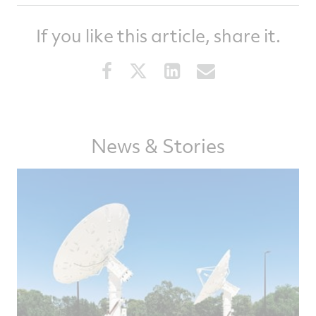
If you like this article, share it.
Share
Share
Share
Share
this
this
this
this
article
article
article
article
on
on
on
via
Facebook
Twitter
LinkedIn
email
News & Stories