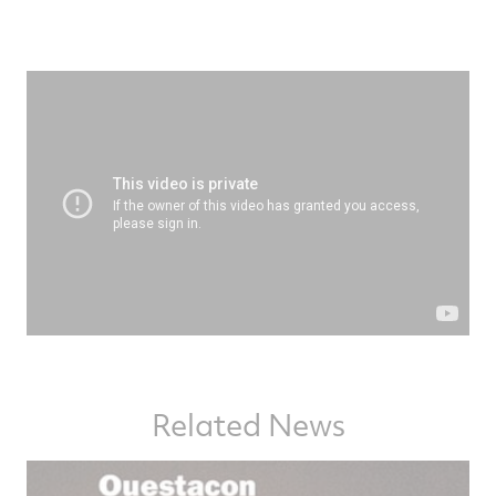
Related News