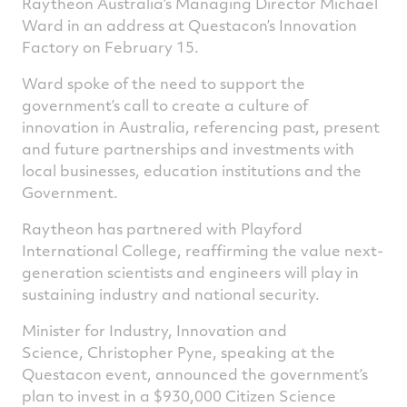
Raytheon Australia’s Managing Director Michael
Ward in an address at Questacon’s Innovation
Factory on February 15.
Ward spoke of the need to support the
government’s call to create a culture of
innovation in Australia, referencing past, present
and future partnerships and investments with
local businesses, education institutions and the
Government.
Raytheon has partnered with Playford
International College, reaffirming the value next-
generation scientists and engineers will play in
sustaining industry and national security.
Minister for Industry, Innovation and
Science, Christopher Pyne, speaking at the
Questacon event, announced the government’s
plan to invest in a $930,000 Citizen Science