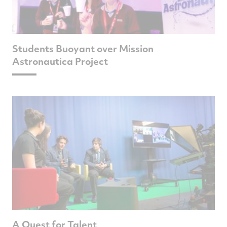
Students Buoyant over Mission
Astronautica Project
A Quest for Talent