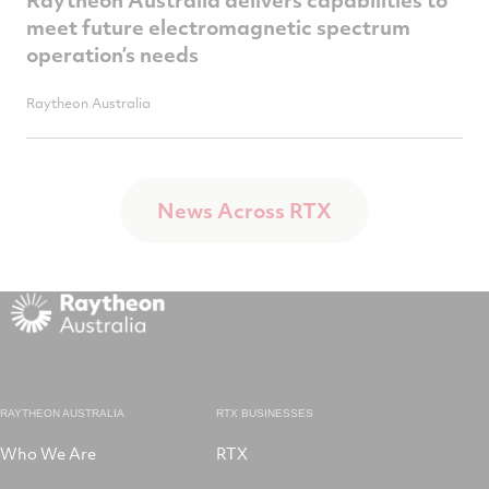
meet future electromagnetic spectrum
operation’s needs
Raytheon Australia
News Across RTX
RAYTHEON AUSTRALIA
RTX BUSINESSES
Who We Are
RTX