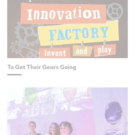
To Get Their Gears Going