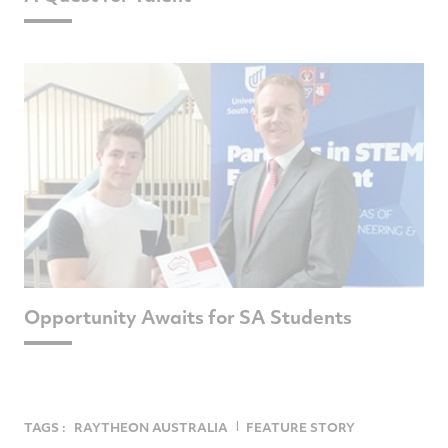
Opportunity Awaits for SA Students
TAGS :
RAYTHEON AUSTRALIA
FEATURE STORY