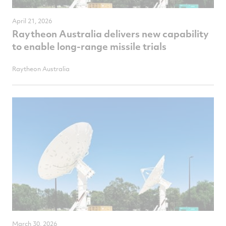
April 21, 2026
Raytheon Australia delivers new capability
to enable long-range missile trials
Raytheon Australia
March 30, 2026