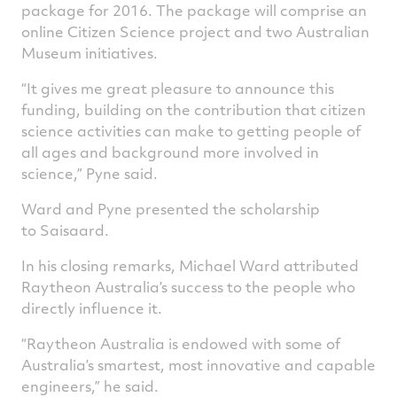
package for 2016. The package will comprise an
online Citizen Science project and two Australian
Museum initiatives.
“It gives me great pleasure to announce this
funding, building on the contribution that citizen
science activities can make to getting people of
all ages and background more involved in
science,” Pyne said.
Ward and Pyne presented the scholarship
to Saisaard.
In his closing remarks, Michael Ward attributed
Raytheon Australia’s success to the people who
directly influence it.
“Raytheon Australia is endowed with some of
Australia’s smartest, most innovative and capable
engineers,” he said.