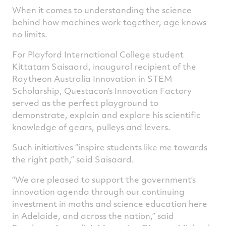
When it comes to understanding the science
on
on
on
v
behind how machines work together, age knows
Facebook
Twitter
Linked
e
no limits.
For Playford International College student
Kittatam Saisaard, inaugural recipient of the
Raytheon Australia Innovation in STEM
Scholarship, Questacon’s Innovation Factory
served as the perfect playground to
demonstrate, explain and explore his scientific
knowledge of gears, pulleys and levers.
Such initiatives “inspire students like me towards
the right path,” said Saisaard.
"We are pleased to support the government’s
innovation agenda through our continuing
investment in maths and science education here
in Adelaide, and across the nation,” said