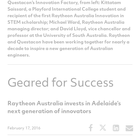
Questacon's Innovation Factory, from left: Kittatam
Saissard, a Playford International College student and
recipient of the first Raytheon Australia Innovation in
STEM scholarship; Michael Ward, Raytheon Australia
managing director; and David Lloyd, vice chancellor and
professor at the University of South Australia. Raytheon
and Questacon have been working together for nearly a
decade to inspire a new generation of Australian
engineers.
Geared for Success
Raytheon Australia invests in Adelaide’s
next generation of innovators
Share
Share
Share
S
February 17, 2016
this
this
this
t
article
article
article
a