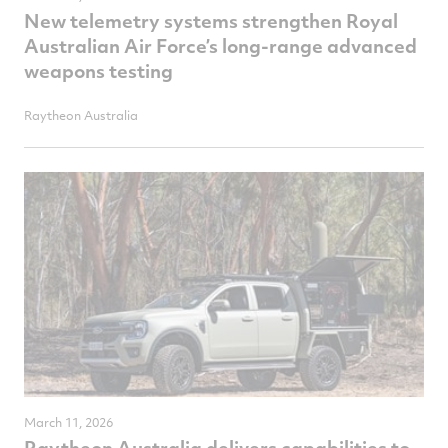
New telemetry systems strengthen Royal
Australian Air Force’s long-range advanced
weapons testing
Raytheon Australia
March 11, 2026
Raytheon Australia delivers capabilities to