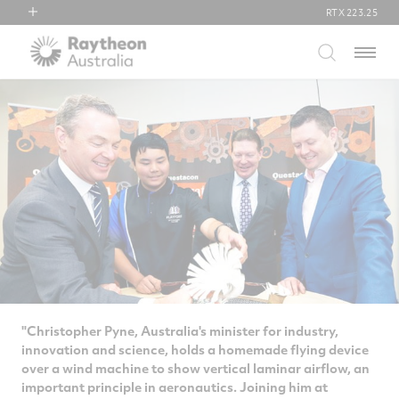
RTX
223.25
RTX
Menu
Collins Aerospace
Pratt & Whitney
Raytheon
"Christopher Pyne, Australia's minister for industry,
innovation and science, holds a homemade flying device
over a wind machine to show vertical laminar airflow, an
important principle in aeronautics. Joining him at