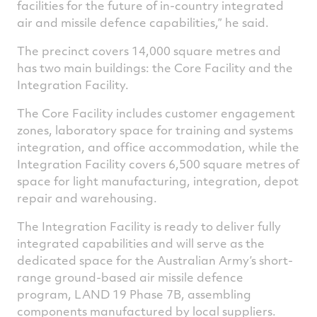
facilities for the future of in-country integrated
air and missile defence capabilities,” he said.
The precinct covers 14,000 square metres and
has two main buildings: the Core Facility and the
Integration Facility.
The Core Facility includes customer engagement
zones, laboratory space for training and systems
integration, and office accommodation, while the
Integration Facility covers 6,500 square metres of
space for light manufacturing, integration, depot
repair and warehousing.
The Integration Facility is ready to deliver fully
integrated capabilities and will serve as the
dedicated space for the Australian Army’s short-
range ground-based air missile defence
program, LAND 19 Phase 7B, assembling
components manufactured by local suppliers.