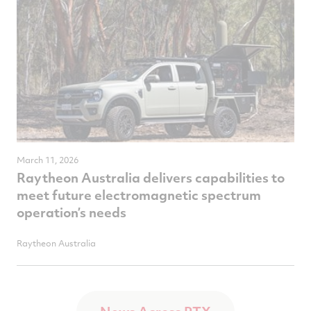
March 11, 2026
Raytheon Australia delivers capabilities to
meet future electromagnetic spectrum
operation’s needs
Raytheon Australia