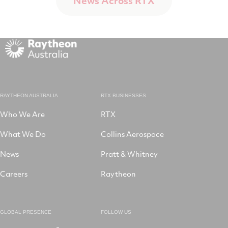
News Across RTX
RAYTHEON AUSTRALIA
RTX BUSINESSES
Who We Are
RTX
What We Do
Collins Aerospace
News
Pratt & Whitney
Careers
Raytheon
GLOBAL PRESENCE
FOLLOW US