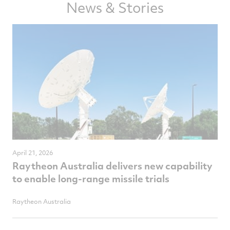
News & Stories
April 21, 2026
Raytheon Australia delivers new capability
to enable long-range missile trials
Raytheon Australia