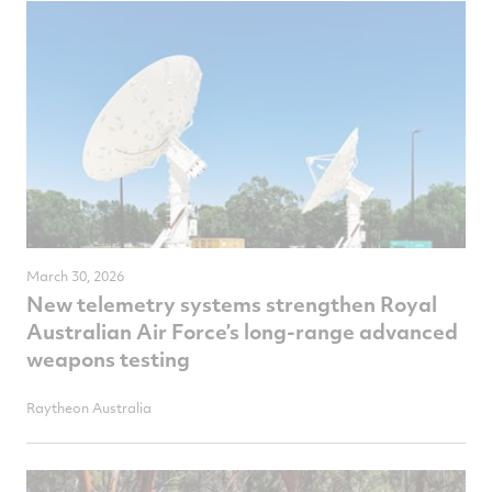
March 30, 2026
New telemetry systems strengthen Royal
Australian Air Force’s long-range advanced
weapons testing
Raytheon Australia