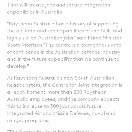
That will create jobs and secure integration
capabilities in Australia.
“Raytheon Australia has a history of supporting
the air, land and sea capabilities of the ADF, and
highly skilled Australian jobs." said Prime Minister
Scott Morrison "The centre is a tremendous vote
of confidence in the Australian defence industry
and in the future capability that we continue to
develop."
As Raytheon Australia’s new South Australian
headquarters, the Centre for Joint Integration is
already home to more than 200 Raytheon
Australia employees, and the company expects
this to increase to 300 jobs across future
Integrated Air and Missile Defense, naval and
ranges programs.
“The Centre for Joint Integration is a