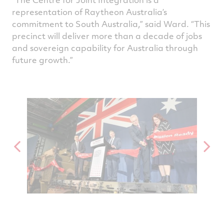
representation of Raytheon Australia’s
commitment to South Australia,” said Ward. “This
precinct will deliver more than a decade of jobs
and sovereign capability for Australia through
future growth.”