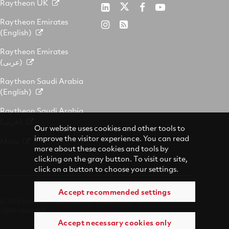
Raytheon UK
Raytheon
Raytheon
Raytheon
Raytheon
Australia
Australia
Australia
Australia
Raytheon Emirates
Raytheon
RSS
on
on
on
on
(English)
Australia
Twitter
LinkedIn
Facebook
YouTube
on
Raytheon Emirates
Instagram
(عربى)
Raytheon Saudi Arabia
(English)
Raytheon Saudi Arabia
(عربى)
Our website uses cookies and other tools to
improve the visitor experience. You can read
More
more about these cookies and tools by
clicking on the gray button. To visit our site,
click on a button to choose your settings.
Accept recommended settings
© 2026 Raytheon Australia. All
Accessibility
rights reserved.
Accept necessary cookies only
Terms of Use