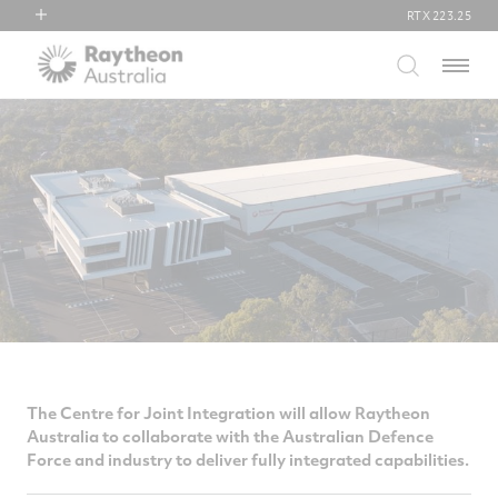
RTX
223.25
RTX
Menu
Collins Aerospace
Pratt & Whitney
Raytheon
The Centre for Joint Integration will allow Raytheon
Australia to collaborate with the Australian Defence
Force and industry to deliver fully integrated capabilities.