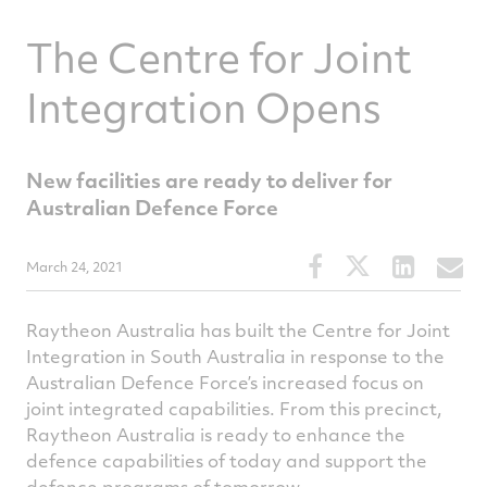
The Centre for Joint
Integration Opens
New facilities are ready to deliver for
Australian Defence Force
Share
Share
Share
S
March 24, 2021
this
this
this
t
article
article
article
a
Raytheon Australia has built the Centre for Joint
on
on
on
v
Integration in South Australia in response to the
Facebook
Twitter
Linked
e
Australian Defence Force’s increased focus on
joint integrated capabilities. From this precinct,
Raytheon Australia is ready to enhance the
defence capabilities of today and support the
defence programs of tomorrow.