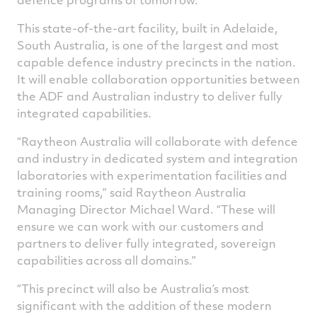
This state-of-the-art facility, built in Adelaide,
South Australia, is one of the largest and most
capable defence industry precincts in the nation.
It will enable collaboration opportunities between
the ADF and Australian industry to deliver fully
integrated capabilities.
“Raytheon Australia will collaborate with defence
and industry in dedicated system and integration
laboratories with experimentation facilities and
training rooms,” said Raytheon Australia
Managing Director Michael Ward. “These will
ensure we can work with our customers and
partners to deliver fully integrated, sovereign
capabilities across all domains.”
“This precinct will also be Australia’s most
significant with the addition of these modern