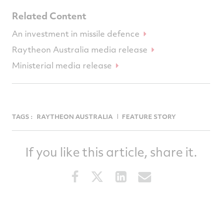
Related Content
An investment in missile defence
Raytheon Australia media release
Ministerial media release
TAGS :
RAYTHEON AUSTRALIA
FEATURE STORY
If you like this article, share it.
Share
Share
Share
Share
this
this
this
this
article
article
article
article
on
on
on
via
Facebook
Twitter
LinkedIn
email