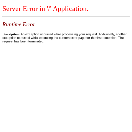
Server Error in '/' Application.
Runtime Error
Description:
An exception occurred while processing your request. Additionally, another
exception occurred while executing the custom error page for the first exception. The
request has been terminated.