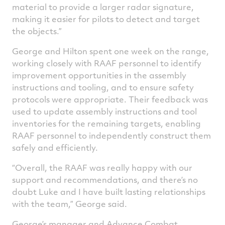
material to provide a larger radar signature,
making it easier for pilots to detect and target
the objects.”
George and Hilton spent one week on the range,
working closely with RAAF personnel to identify
improvement opportunities in the assembly
instructions and tooling, and to ensure safety
protocols were appropriate. Their feedback was
used to update assembly instructions and tool
inventories for the remaining targets, enabling
RAAF personnel to independently construct them
safely and efficiently.
“Overall, the RAAF was really happy with our
support and recommendations, and there’s no
doubt Luke and I have built lasting relationships
with the team,” George said.
George’s manager and Advance Combat