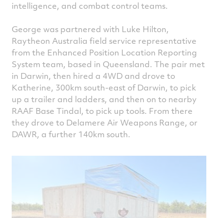
intelligence, and combat control teams.
George was partnered with Luke Hilton,
Raytheon Australia field service representative
from the Enhanced Position Location Reporting
System team, based in Queensland. The pair met
in Darwin, then hired a 4WD and drove to
Katherine, 300km south-east of Darwin, to pick
up a trailer and ladders, and then on to nearby
RAAF Base Tindal, to pick up tools. From there
they drove to Delamere Air Weapons Range, or
DAWR, a further 140km south.