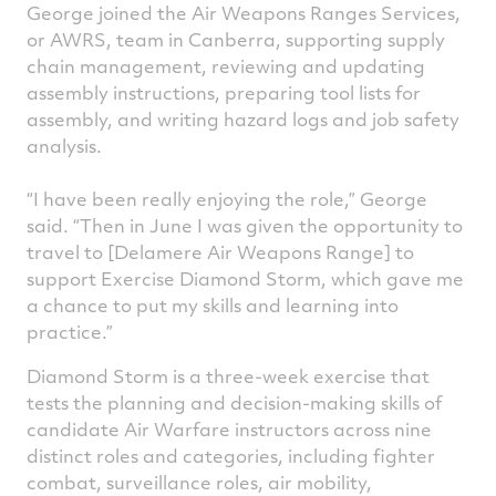
George joined the Air Weapons Ranges Services,
or AWRS, team in Canberra, supporting supply
chain management, reviewing and updating
assembly instructions, preparing tool lists for
assembly, and writing hazard logs and job safety
analysis.
“I have been really enjoying the role,” George
said. “Then in June I was given the opportunity to
travel to [Delamere Air Weapons Range] to
support Exercise Diamond Storm, which gave me
a chance to put my skills and learning into
practice.”
Diamond Storm is a three-week exercise that
tests the planning and decision-making skills of
candidate Air Warfare instructors across nine
distinct roles and categories, including fighter
combat, surveillance roles, air mobility,