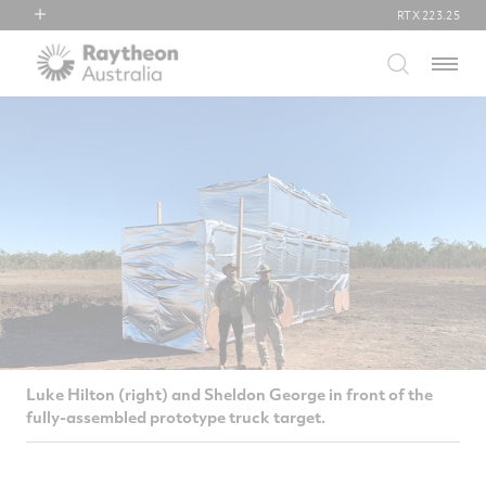
RTX
223.25
RTX
Menu
Collins Aerospace
Pratt & Whitney
Raytheon
Luke Hilton (right) and Sheldon George in front of the
fully-assembled prototype truck target.