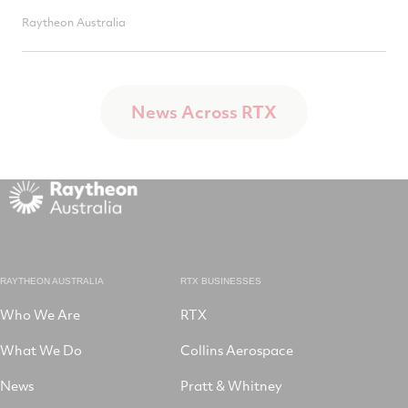
Raytheon Australia
News Across RTX
RAYTHEON AUSTRALIA
RTX BUSINESSES
Who We Are
RTX
What We Do
Collins Aerospace
News
Pratt & Whitney