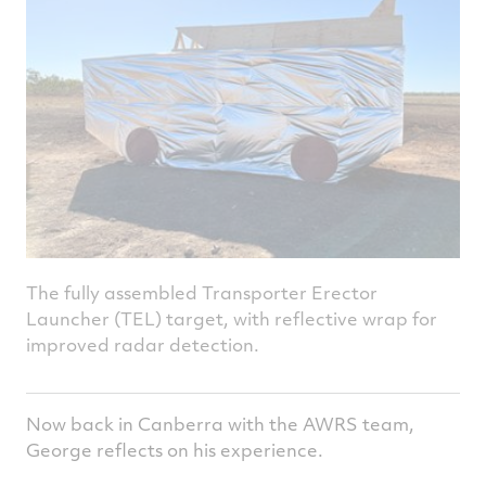
The fully assembled Transporter Erector
Launcher (TEL) target, with reflective wrap for
improved radar detection.
Now back in Canberra with the AWRS team,
George reflects on his experience.