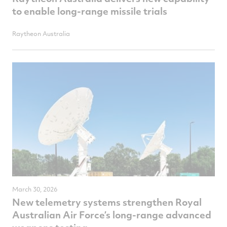
to enable long-range missile trials
Raytheon Australia
March 30, 2026
New telemetry systems strengthen Royal
Australian Air Force’s long-range advanced