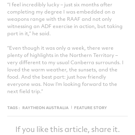
“I feel incredibly lucky – just six months after
completing my degree I was embedded on a
weapons range with the RAAF and not only
witnessing an ADF exercise in action, but taking
part in it,” he said.
“Even though it was only a week, there were
plenty of highlights in the Northern Territory –
very different to my usual Canberra surrounds. I
loved the warm weather, the sunsets, and the
food. And the best part: just how friendly
everyone was. Now I’m looking forward to the
next field trip.”
TAGS :
RAYTHEON AUSTRALIA
FEATURE STORY
If you like this article, share it.