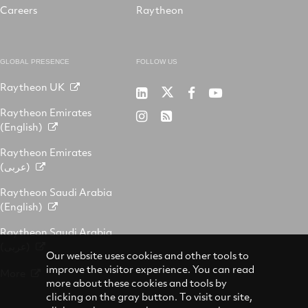
Careers
Raytheon
GLOBAL PRESENCE
FOLLOW US
Raytheon UK
Raytheon
Raytheon
Raytheon
Raytheon
Australia
Australia
Australia
Australia
Raytheon Emirates
Raytheon
RSS
on
on
on
on
(English)
Australia
Twitter
LinkedIn
Facebook
YouTube
on
Raytheon Emirates
Instagram
(عربى)
Raytheon Saudi Arabia
(English)
Raytheon Saudi Arabia
(عربى)
Our website uses cookies and other tools to
improve the visitor experience. You can read
More
more about these cookies and tools by
clicking on the gray button. To visit our site,