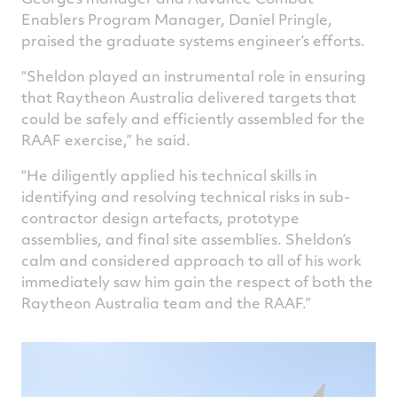
Enablers Program Manager, Daniel Pringle,
praised the graduate systems engineer’s efforts.
“Sheldon played an instrumental role in ensuring
that Raytheon Australia delivered targets that
could be safely and efficiently assembled for the
RAAF exercise,” he said.
“He diligently applied his technical skills in
identifying and resolving technical risks in sub-
contractor design artefacts, prototype
assemblies, and final site assemblies. Sheldon’s
calm and considered approach to all of his work
immediately saw him gain the respect of both the
Raytheon Australia team and the RAAF.”