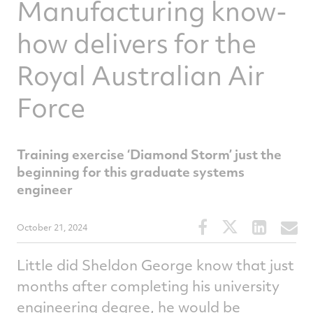
Manufacturing know-
how delivers for the
Royal Australian Air
Force
Training exercise ‘Diamond Storm’ just the
beginning for this graduate systems
engineer
Share
Share
Share
S
October 21, 2024
this
this
this
t
article
article
article
a
Little did Sheldon George know that just
on
on
on
v
months after completing his university
Facebook
Twitter
Linked
e
engineering degree, he would be