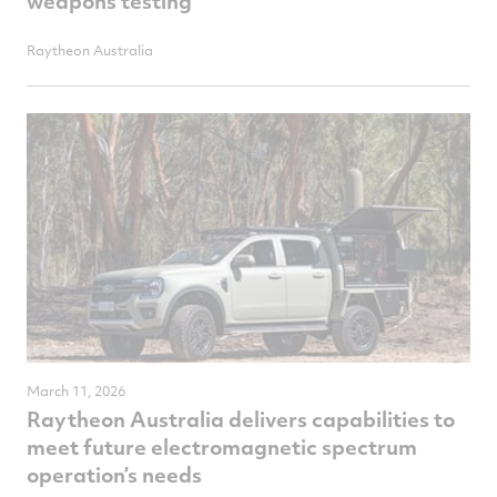
weapons testing
Raytheon Australia
March 11, 2026
Raytheon Australia delivers capabilities to
meet future electromagnetic spectrum
operation’s needs