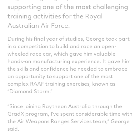
supporting one of the most challenging
training activities for the Royal
Australian Air Force.
During his final year of studies, George took part
in a competition to build and race an open-
wheeled race car, which gave him valuable
hands-on manufacturing experience. It gave him
the skills and confidence he needed to embrace
an opportunity to support one of the most
complex RAAF training exercises, known as
“Diamond Storm.”
“Since joining Raytheon Australia through the
GradX program, I’ve spent considerable time with
the Air Weapons Ranges Services team,” George
said.