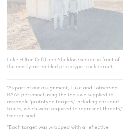
Luke Hilton (left) and Sheldon George in front of
the mostly-assembled prototype truck target.
“As part of our assignment, Luke and I observed
RAAF personnel using the tools we supplied to
assemble ‘prototype targets,’ including cars and
trucks, which were required to represent threats,”
George said.
“Each target was wrapped with a reflective