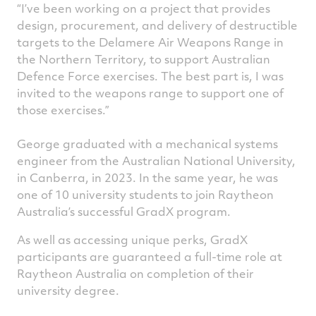
“I’ve been working on a project that provides
design, procurement, and delivery of destructible
targets to the Delamere Air Weapons Range in
the Northern Territory, to support Australian
Defence Force exercises. The best part is, I was
invited to the weapons range to support one of
those exercises.”
George graduated with a mechanical systems
engineer from the Australian National University,
in Canberra, in 2023. In the same year, he was
one of 10 university students to join Raytheon
Australia’s successful GradX program.
As well as accessing unique perks, GradX
participants are guaranteed a full-time role at
Raytheon Australia on completion of their
university degree.